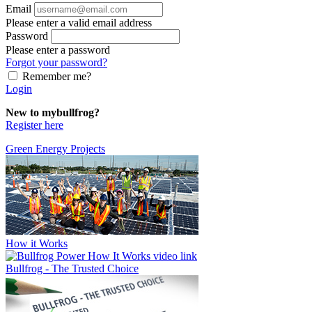
Email
Please enter a valid email address
Password
Please enter a password
Forgot your password?
Remember me?
Login
New to mybullfrog?
Register here
Green Energy Projects
How it Works
Bullfrog - The Trusted Choice