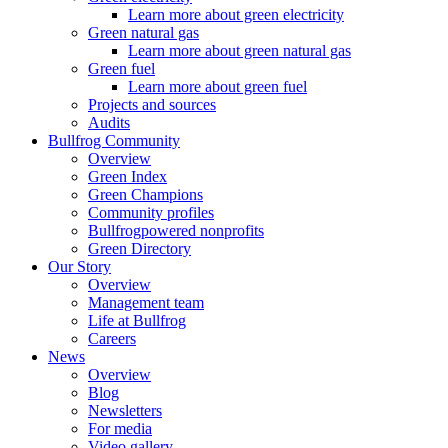
Learn more about green electricity
Green natural gas
Learn more about green natural gas
Green fuel
Learn more about green fuel
Projects and sources
Audits
Bullfrog Community
Overview
Green Index
Green Champions
Community profiles
Bullfrogpowered nonprofits
Green Directory
Our Story
Overview
Management team
Life at Bullfrog
Careers
News
Overview
Blog
Newsletters
For media
Video gallery