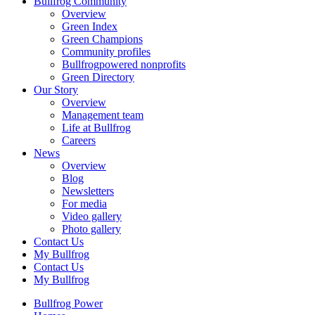
Bullfrog Community
Overview
Green Index
Green Champions
Community profiles
Bullfrogpowered nonprofits
Green Directory
Our Story
Overview
Management team
Life at Bullfrog
Careers
News
Overview
Blog
Newsletters
For media
Video gallery
Photo gallery
Contact Us
My Bullfrog
Contact Us
My Bullfrog
Bullfrog Power