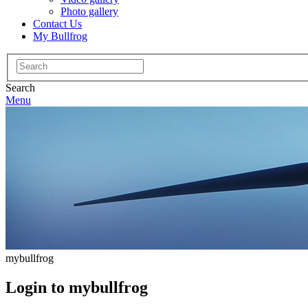
Photo gallery
Contact Us
My Bullfrog
Search
for:
Search
Menu
mybullfrog
Login to mybullfrog