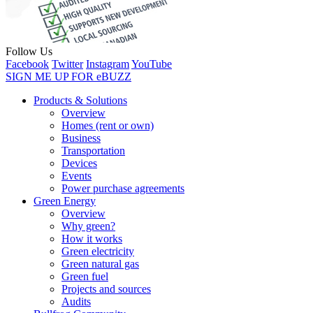
Follow Us
Facebook
Twitter
Instagram
YouTube
SIGN ME UP FOR eBUZZ
Products & Solutions
Overview
Homes (rent or own)
Business
Transportation
Devices
Events
Power purchase agreements
Green Energy
Overview
Why green?
How it works
Green electricity
Green natural gas
Green fuel
Projects and sources
Audits