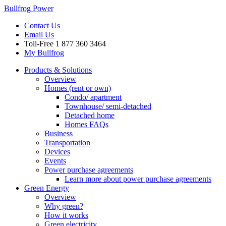
Bullfrog Power
Contact Us
Email Us
Toll-Free
1 877 360 3464
My Bullfrog
Products & Solutions
Overview
Homes (rent or own)
Condo/ apartment
Townhouse/ semi-detached
Detached home
Homes FAQs
Business
Transportation
Devices
Events
Power purchase agreements
Learn more about power purchase agreements
Green Energy
Overview
Why green?
How it works
Green electricity