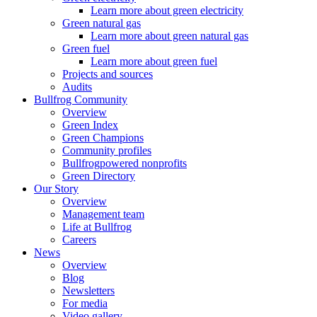
Learn more about green electricity
Green natural gas
Learn more about green natural gas
Green fuel
Learn more about green fuel
Projects and sources
Audits
Bullfrog Community
Overview
Green Index
Green Champions
Community profiles
Bullfrogpowered nonprofits
Green Directory
Our Story
Overview
Management team
Life at Bullfrog
Careers
News
Overview
Blog
Newsletters
For media
Video gallery