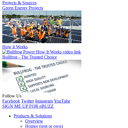
Projects & Sources
Green Energy Projects
How it Works
Bullfrog - The Trusted Choice
Follow Us
Facebook
Twitter
Instagram
YouTube
SIGN ME UP FOR eBUZZ
Products & Solutions
Overview
Homes (rent or own)