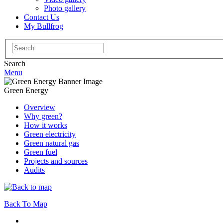
Photo gallery
Contact Us
My Bullfrog
Search
for:
Search
Menu
Green Energy
Overview
Why green?
How it works
Green electricity
Green natural gas
Green fuel
Projects and sources
Audits
Back To Map