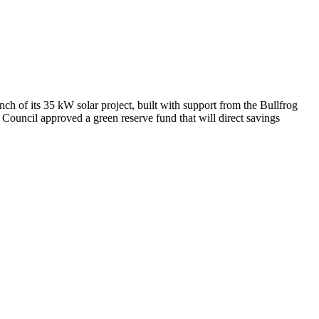
h of its 35 kW solar project, built with support from the Bullfrog
uncil approved a green reserve fund that will direct savings