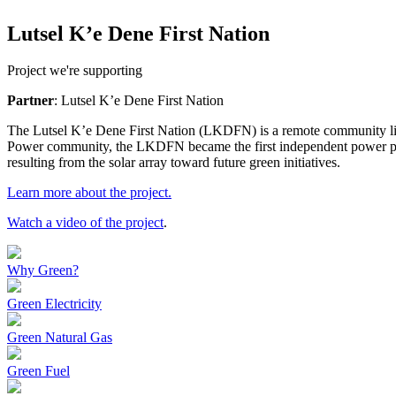
Lutsel K’e Dene First Nation
Project we're supporting
Partner
: Lutsel K’e Dene First Nation
The Lutsel K’e Dene First Nation (LKDFN) is a remote community livin
Power community, the LKDFN became the first independent power prod
resulting from the solar array toward future green initiatives.
Learn more about the project.
Watch a video of the project
.
Why Green?
Green Electricity
Green Natural Gas
Green Fuel