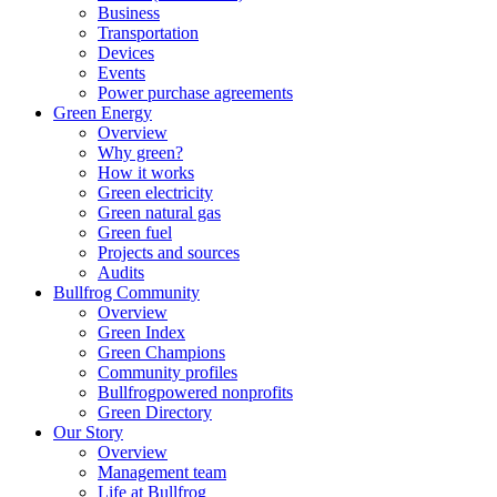
Business
Transportation
Devices
Events
Power purchase agreements
Green Energy
Overview
Why green?
How it works
Green electricity
Green natural gas
Green fuel
Projects and sources
Audits
Bullfrog Community
Overview
Green Index
Green Champions
Community profiles
Bullfrogpowered nonprofits
Green Directory
Our Story
Overview
Management team
Life at Bullfrog