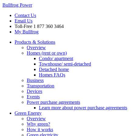
Bullfrog Power
Contact Us
Email Us
Toll-Free
1 877 360 3464
My Bullfrog
Products & Solutions
Overview
Homes (rent or own)
Condo/ apartment
Townhouse/ semi-detached
Detached home
Homes FAQs
Business
Transportation
Devices
Events
Power purchase agreements
Learn more about power purchase agreements
Green Energy
Overview
Why green?
How it works
Green electricity