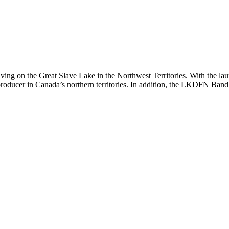
g on the Great Slave Lake in the Northwest Territories. With the launc
ucer in Canada’s northern territories. In addition, the LKDFN Band Co