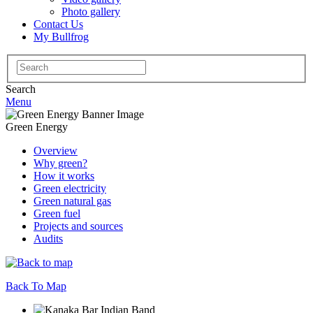
Photo gallery
Contact Us
My Bullfrog
Search
for:
Search
Menu
Green Energy
Overview
Why green?
How it works
Green electricity
Green natural gas
Green fuel
Projects and sources
Audits
Back To Map