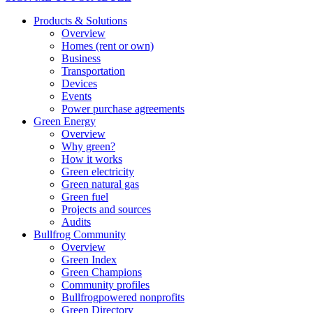
Products & Solutions
Overview
Homes (rent or own)
Business
Transportation
Devices
Events
Power purchase agreements
Green Energy
Overview
Why green?
How it works
Green electricity
Green natural gas
Green fuel
Projects and sources
Audits
Bullfrog Community
Overview
Green Index
Green Champions
Community profiles
Bullfrogpowered nonprofits
Green Directory