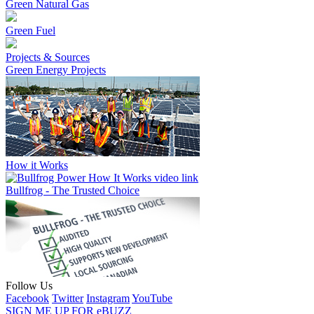
Green Natural Gas
Green Fuel
Projects & Sources
Green Energy Projects
How it Works
Bullfrog - The Trusted Choice
Follow Us
Facebook
Twitter
Instagram
YouTube
SIGN ME UP FOR eBUZZ