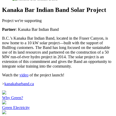
Kanaka Bar Indian Band Solar Project
Project we're supporting
Partner
: Kanaka Bar Indian Band
B.C.’s Kanaka Bar Indian Band, located in the Fraser Canyon, is
now home to a 10 kW solar project—built with the support of
Bullfrog customers. The Band has long focused on the sustainable
use of its land resources and partnered on the construction of a 50
MW run-of-river hydro project in 2014. The solar project is an
extension of this commitment and gives the Band an opportunity to
integrate solar training into the community.
Watch the
video
of the project launch!
>
kanakabarband.ca
Why Green?
Green Electricity