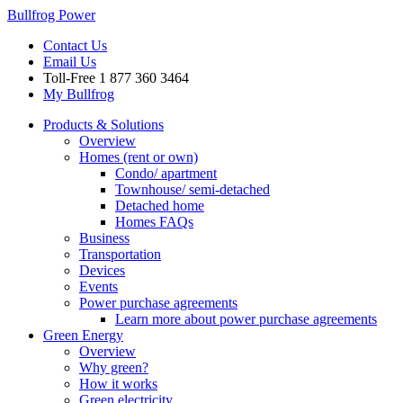
Bullfrog Power
Contact Us
Email Us
Toll-Free
1 877 360 3464
My Bullfrog
Products & Solutions
Overview
Homes (rent or own)
Condo/ apartment
Townhouse/ semi-detached
Detached home
Homes FAQs
Business
Transportation
Devices
Events
Power purchase agreements
Learn more about power purchase agreements
Green Energy
Overview
Why green?
How it works
Green electricity