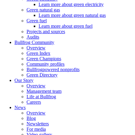
Learn more about green electricity
Green natural gas
Learn more about green natural gas
Green fuel
Learn more about green fuel
Projects and sources
Audits
Bullfrog Community
Overview
Green Index
Green Champions
Community profiles
Bullfrogpowered nonprofits
Green Directory
Our Story
Overview
Management team
Life at Bullfrog
Careers
News
Overview
Blog
Newsletters
For media
Video gallery