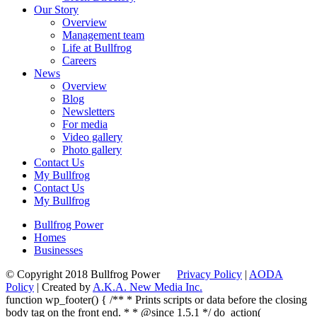
Our Story
Overview
Management team
Life at Bullfrog
Careers
News
Overview
Blog
Newsletters
For media
Video gallery
Photo gallery
Contact Us
My Bullfrog
Contact Us
My Bullfrog
Bullfrog Power
Homes
Businesses
© Copyright 2018 Bullfrog Power
Privacy Policy
|
AODA
Policy
| Created by
A.K.A. New Media Inc.
function wp_footer() { /** * Prints scripts or data before the closing
body tag on the front end. * * @since 1.5.1 */ do_action(