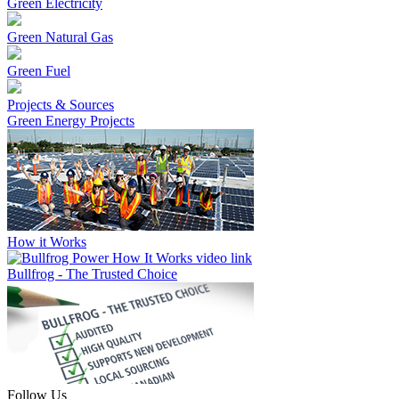
Green Electricity
Green Natural Gas
Green Fuel
Projects & Sources
Green Energy Projects
How it Works
Bullfrog - The Trusted Choice
Follow Us