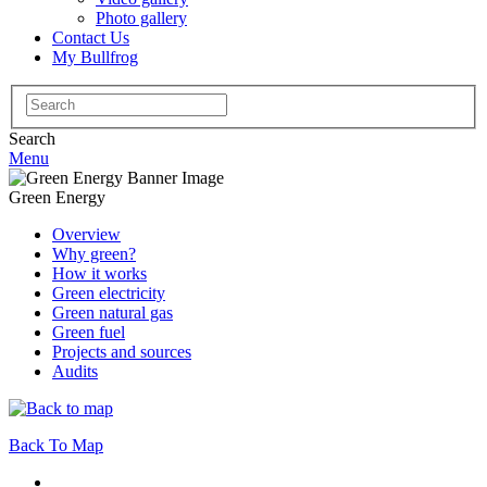
Photo gallery
Contact Us
My Bullfrog
Search
for:
Search
Menu
Green Energy
Overview
Why green?
How it works
Green electricity
Green natural gas
Green fuel
Projects and sources
Audits
Back To Map