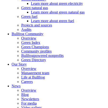
Learn more about green electricity
Green natural gas
Learn more about green natural gas
Green fuel
Learn more about green fuel
Projects and sources
Audits
Bullfrog Community
Overview
Green Index
Green Champions
Community profiles
Bullfrogpowered nonprofits
Green Directory
Our Story
Overview
Management team
Life at Bullfrog
Careers
News
Overview
Blog
Newsletters
For media
Video gallery