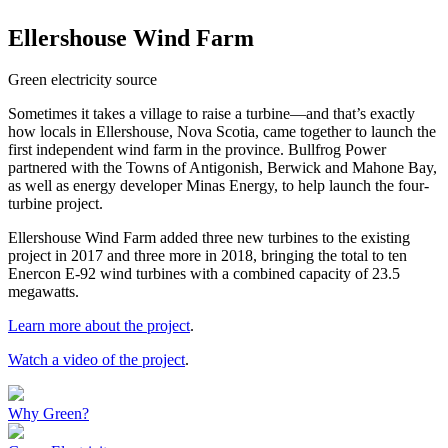
Ellershouse Wind Farm
Green electricity source
Sometimes it takes a village to raise a turbine—and that’s exactly
how locals in Ellershouse, Nova Scotia, came together to launch the
first independent wind farm in the province. Bullfrog Power
partnered with the Towns of Antigonish, Berwick and Mahone Bay,
as well as energy developer Minas Energy, to help launch the four-
turbine project.
Ellershouse Wind Farm added three new turbines to the existing
project in 2017 and three more in 2018, bringing the total to ten
Enercon E-92 wind turbines with a combined capacity of 23.5
megawatts.
Learn more about the project
.
Watch a video of the project
.
Why Green?