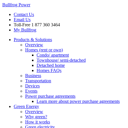
Bullfrog Power
Contact Us
Email Us
Toll-Free
1 877 360 3464
My Bullfrog
Products & Solutions
Overview
Homes (rent or own)
Condo/ apartment
Townhouse/ semi-detached
Detached home
Homes FAQs
Business
Transportation
Devices
Events
Power purchase agreements
Learn more about power purchase agreements
Green Energy
Overview
Why green?
How it works
Green electricity