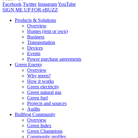
Facebook
Twitter
Instagram
YouTube
SIGN ME UP FOR eBUZZ
Products & Solutions
Overview
Homes (rent or own)
Business
Transportation
Devices
Events
Power purchase agreements
Green Energy
Overview
Why green?
How it works
Green electricity
Green natural gas
Green fuel
Projects and sources
Audits
Bullfrog Community
Overview
Green Index
Green Champions
Community profiles