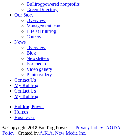
Bullfrogpowered nonprofits
Green Directory
Our Story
Overview
Management team
Life at Bullfrog
Careers
News
Overview
Blog
Newsletters
For media
Video gallery
Photo gallery
Contact Us
My Bullfrog
Contact Us
My Bullfrog
Bullfrog Power
Homes
Businesses
© Copyright 2018 Bullfrog Power
Privacy Policy
|
AODA
Policy
| Created by
A.K.A. New Media Inc.